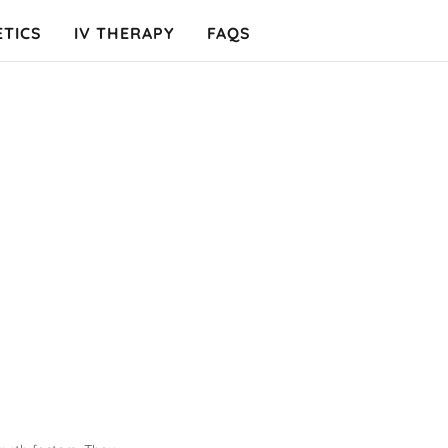
ETICS
IV THERAPY
FAQS