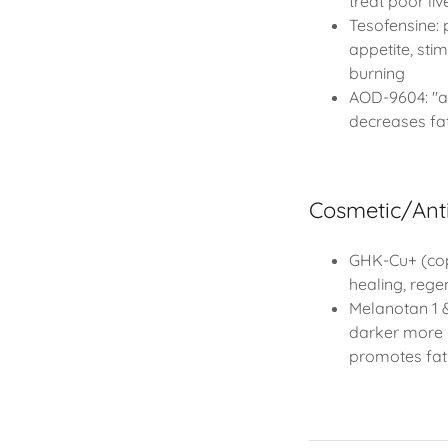
treat poor li
Tesofensine: 
appetite, stim
burning
AOD-9604: "an
decreases fa
Cosmetic/Ant
GHK-Cu+ (cop
healing, rege
Melanotan 1 &
darker more 
promotes fat 