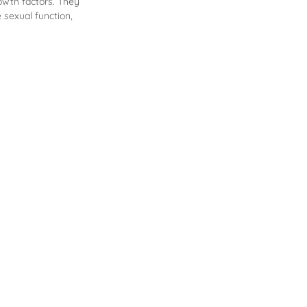
owth factors. They
e sexual function,