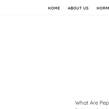
HOME
ABOUT US
HORM
What Are Pep