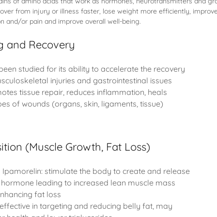
hains of amino acids that work as hormones, neurotransmitters and gr
ver from injury or illness faster, lose weight more efficiently, improv
n and/or pain and improve overall well-being.
ng and Recovery
been studied for its ability to accelerate the recovery
sculoskeletal injuries and gastrointestinal issues
tes tissue repair, reduces inflammation, heals
s of wounds (organs, skin, ligaments, tissue)
tion (Muscle Growth, Fat Loss)
Ipamorelin: stimulate the body to create and release
hormone leading to increased lean muscle mass
nhancing fat loss
effective in targeting and reducing belly fat, may