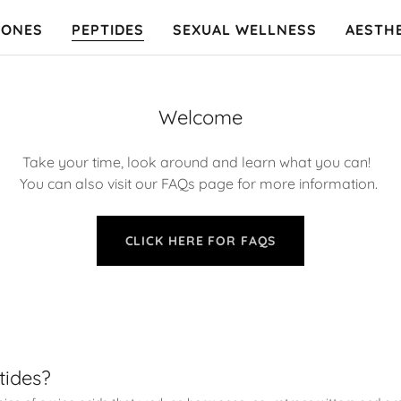
ONES
PEPTIDES
SEXUAL WELLNESS
AESTH
Welcome
Take your time, look around and learn what you can!
You can also visit our FAQs page for more information.
CLICK HERE FOR FAQS
tides?