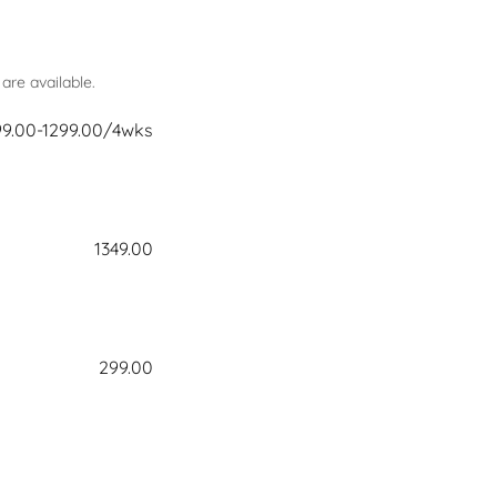
re available.
99.00-1299.00/4wks
1349.00
299.00