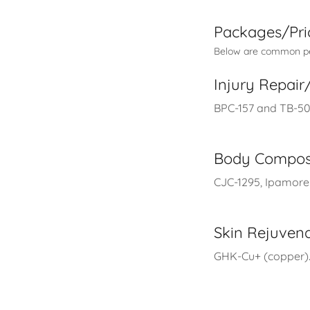
Packages/Pri
Below are common pep
Injury Repai
BPC-157 and TB-500
Body Compos
CJC-1295, Ipamorel
Skin Rejuven
GHK-Cu+ (copper).