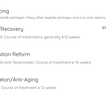
cing
tide packages. Many other peptide packages and a la carte options a
8
r/Recovery
. Course of treatment is generally 4-12 weeks
ition Reform
in and Tesamorelin. Course of treatment is 10 weeks
ation/Anti-Aging
 Course of treatment is 12 weeks