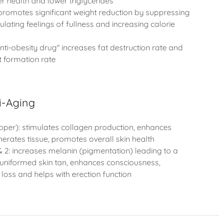
ver health and lower triglycerides
promotes significant weight reduction by suppressing
ulating feelings of fullness and increasing calorie
ti-obesity drug" increases fat destruction rate and
t formation rate
i-Aging
per): stimulates collagen production, enhances
nerates tissue, promotes overall skin health
 2: increases melanin (pigmentation) leading to a
uniformed skin tan, enhances consciousness,
loss and helps with erection function