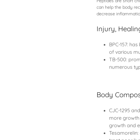
Peptides are short c
can help the body reco
decrease inflammatio
Injury, Heali
BPC-157: has 
of various mu
TB-500: promo
numerous type
Body Composi
CJC-1295 and 
more growth 
growth and e
Tesamorelin: 